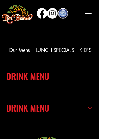
Our Menu
LUNCH SPECIALS
KID'S MEAL
DRINK MENU
DRINK MENU