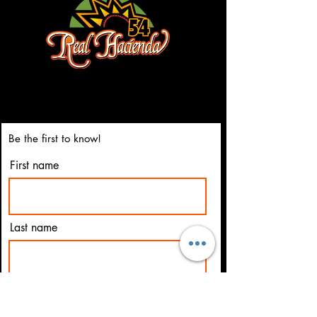
3023 Highland Ponite Dr.
Owensboro, Ky 42303
(270) 684-5595
Be the first to know!
First name
Last name
Email